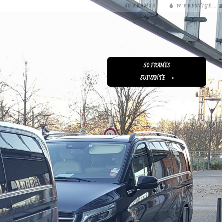
50 FRAMES
W PRESTIGE...
50 FRAMES
SUIVANTE
>