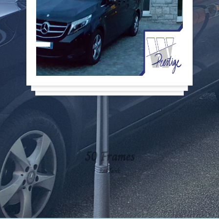
50 Frames
RedTank