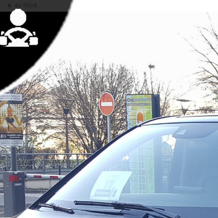
RETOUR