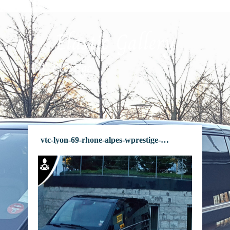
Elastic Gallery
W Prestige
vtc-lyon-69-rhone-alpes-wprestige-frame-27
vtc-lyon-69-rhone-alpes-wprestige-frame-20
vtc-lyon-69-rhone-alpes-wprestige-frame-29